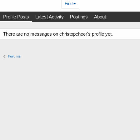
Find
Profile Posts
Latest Activity
Postings
About
There are no messages on christopcheer's profile yet.
Forums