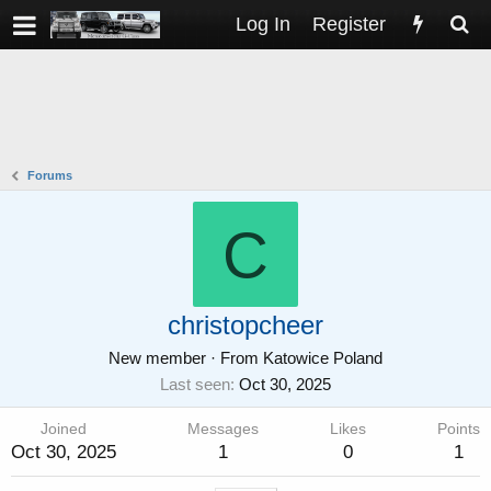
Log In
Register
Forums
C
christopcheer
New member
·
From
Katowice Poland
Last seen
Oct 30, 2025
Joined
Messages
Likes
Points
Oct 30, 2025
1
0
1