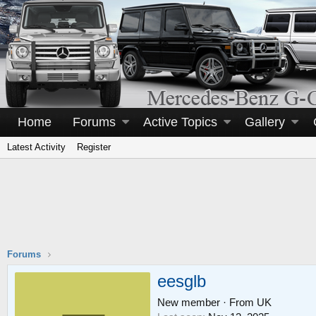
Home
Forums
Active Topics
Gallery
Latest Activity
Register
Forums
eesglb
New member
·
From
UK