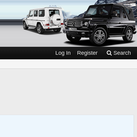
Log In
Register
Search