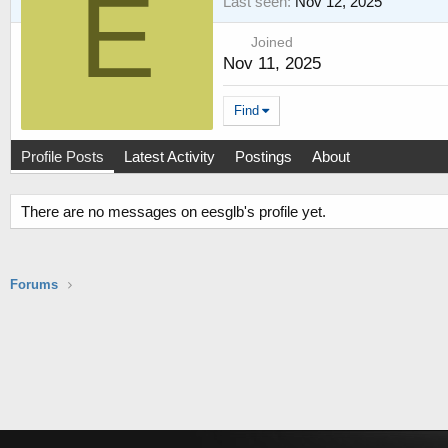
E
Last seen
Nov 12, 2025
Joined
Nov 11, 2025
Find
Profile Posts
Latest Activity
Postings
About
There are no messages on eesglb's profile yet.
Forums