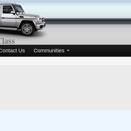
Contact Us
Communities