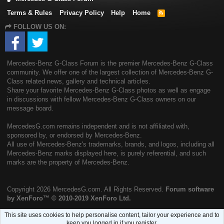
Terms & Rules
Privacy Policy
Help
Home
R
S
FOLLOW US ON:
S
Mercedes-Benz G-Class Forum is the premier Mercedes-Benz G-Class
community. We offer one of the largest collection of Mercedes-Benz G-
Class related news, gallery and technical articles.
Share your favorite Mercedes-Benz G-Class photos as well as engage
in discussions with fellow Mercedes-Benz G-Class owners on our
message board.
MercedesG.com remains independent and is not affiliated with,
sponsored by, or endorsed by Mercedes-Benz.
All use of Mercedes-Benz's trademarks, brands, and logos, including all
Mercedes-Benz marks displayed here, is purely referential, and such
marks are the property of Mercedes-Benz.
Copyright
2026 MercedesG.com. All Rights Reserved.
Forum software
by XenForo™
© 2010-2019 XenForo Ltd.
This site uses cookies to help personalise content, tailor your experience and to
keep you logged in if you register.