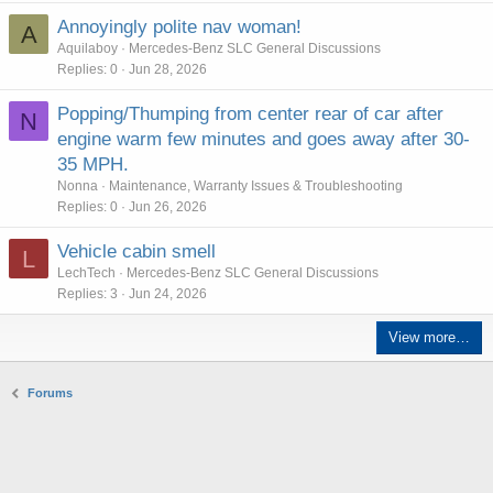
Annoyingly polite nav woman!
A
Aquilaboy
Mercedes-Benz SLC General Discussions
Replies
0
Jun 28, 2026
Popping/Thumping from center rear of car after
N
engine warm few minutes and goes away after 30-
35 MPH.
Nonna
Maintenance, Warranty Issues & Troubleshooting
Replies
0
Jun 26, 2026
Vehicle cabin smell
L
LechTech
Mercedes-Benz SLC General Discussions
Replies
3
Jun 24, 2026
View more…
Forums