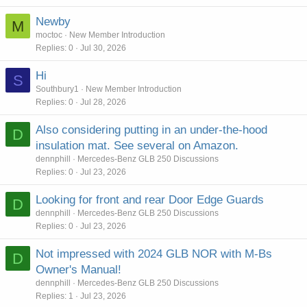
Newby
M
moctoc
New Member Introduction
Replies
0
Jul 30, 2026
Hi
S
Southbury1
New Member Introduction
Replies
0
Jul 28, 2026
Also considering putting in an under-the-hood
D
insulation mat. See several on Amazon.
dennphill
Mercedes-Benz GLB 250 Discussions
Replies
0
Jul 23, 2026
Looking for front and rear Door Edge Guards
D
dennphill
Mercedes-Benz GLB 250 Discussions
Replies
0
Jul 23, 2026
Not impressed with 2024 GLB NOR with M-Bs
D
Owner's Manual!
dennphill
Mercedes-Benz GLB 250 Discussions
Replies
1
Jul 23, 2026