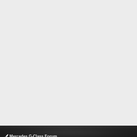
Mercedes G-Class Forum