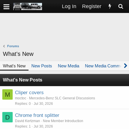
Log In
Register
Forums
What's New
What's New
New Posts
New Media
New Media Comments
What's New Posts
Cliper covers
M
moctoc
Mercedes-Benz SLC General Discussions
Replies
0
Jul 30, 2026
Chrome front splitter
D
David Kertzman
New Member Introduction
Replies
1
Jul 30, 2026