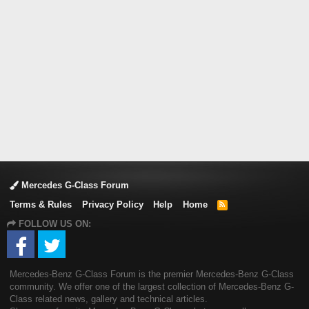
Mercedes G-Class Forum
Terms & Rules
Privacy Policy
Help
Home
R
S
FOLLOW US ON:
S
Mercedes-Benz G-Class Forum is the premier Mercedes-Benz G-Class
community. We offer one of the largest collection of Mercedes-Benz G-
Class related news, gallery and technical articles.