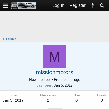
Log In
Register
Forums
M
missionmotors
New member
·
From
Lethbridge
Last seen
Jan 5, 2017
Joined
Messages
Likes
Points
Jan 5, 2017
2
0
0