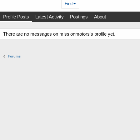
Find
Profile Posts
Latest Activity
Postings
About
There are no messages on missionmotors's profile yet.
Forums