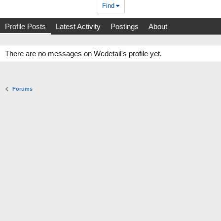
Find
Profile Posts
Latest Activity
Postings
About
There are no messages on Wcdetail's profile yet.
Forums