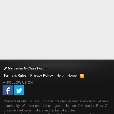
Mercedes G-Class Forum
Terms & Rules
Privacy Policy
Help
Home
R
S
FOLLOW US ON:
S
Mercedes-Benz G-Class Forum is the premier Mercedes-Benz G-Class
community. We offer one of the largest collection of Mercedes-Benz G-
Class related news, gallery and technical articles.