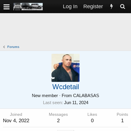
Log In
Register
Forums
Wcdetail
New member
·
From
CALABASAS
Last seen
Jun 11, 2024
Joined
Messages
Likes
Points
Nov 4, 2022
2
0
1