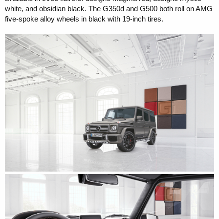
white, and obsidian black. The G350d and G500 both roll on AMG
five-spoke alloy wheels in black with 19-inch tires.