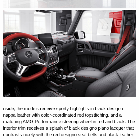
nside, the models receive sporty highlights in black designo
nappa leather with color-coordinated red topstitching, and a
matching AMG Performance steering wheel in red and black. The
interior trim receives a splash of black designo piano lacquer that
contrasts nicely with the red designo seat belts and black leather