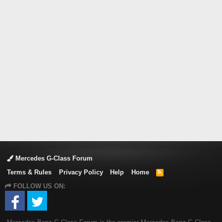
Mercedes G-Class Forum
Terms & Rules
Privacy Policy
Help
Home
R
S
FOLLOW US ON:
S