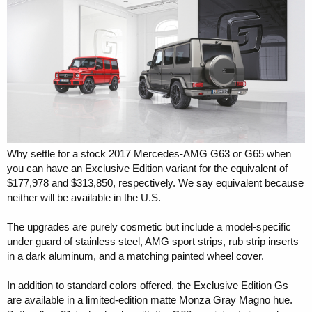
r
Why settle for a stock 2017 Mercedes-AMG G63 or G65 when
you can have an Exclusive Edition variant for the equivalent of
$177,978 and $313,850, respectively. We say equivalent because
neither will be available in the U.S.
The upgrades are purely cosmetic but include a model-specific
under guard of stainless steel, AMG sport strips, rub strip inserts
in a dark aluminum, and a matching painted wheel cover.
In addition to standard colors offered, the Exclusive Edition Gs
are available in a limited-edition matte Monza Gray Magno hue.