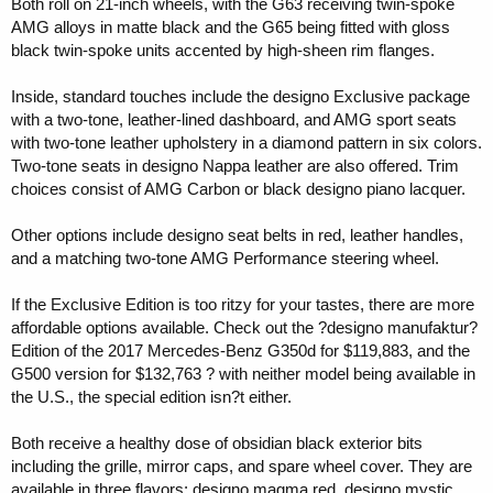
Both roll on 21-inch wheels, with the G63 receiving twin-spoke
AMG alloys in matte black and the G65 being fitted with gloss
black twin-spoke units accented by high-sheen rim flanges.
Inside, standard touches include the designo Exclusive package
with a two-tone, leather-lined dashboard, and AMG sport seats
with two-tone leather upholstery in a diamond pattern in six colors.
Two-tone seats in designo Nappa leather are also offered. Trim
choices consist of AMG Carbon or black designo piano lacquer.
Other options include designo seat belts in red, leather handles,
and a matching two-tone AMG Performance steering wheel.
If the Exclusive Edition is too ritzy for your tastes, there are more
affordable options available. Check out the ?designo manufaktur?
Edition of the 2017 Mercedes-Benz G350d for $119,883, and the
G500 version for $132,763 ? with neither model being available in
the U.S., the special edition isn?t either.
Both receive a healthy dose of obsidian black exterior bits
including the grille, mirror caps, and spare wheel cover. They are
available in three flavors: designo magma red, designo mystic