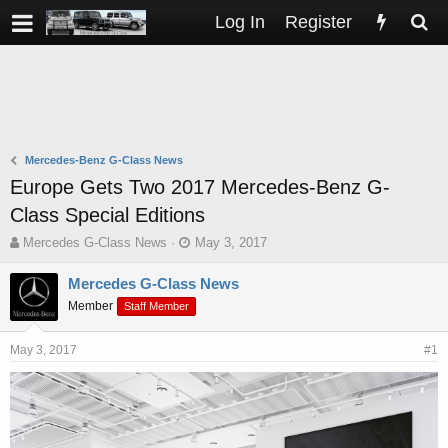
Log In
Register
Mercedes-Benz G-Class News
Europe Gets Two 2017 Mercedes-Benz G-
Class Special Editions
T
S
Mercedes G-Class News
May 3, 2017
h
t
r
a
Mercedes G-Class News
e
r
Member
Staff Member
a
t
d
d
s
a
May 3, 2017
#1
t
t
a
e
r
t
e