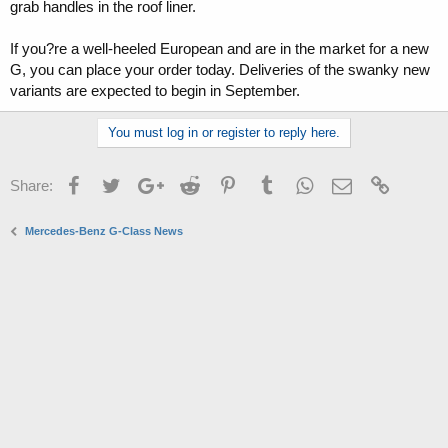
grab handles in the roof liner.
If you?re a well-heeled European and are in the market for a new
G, you can place your order today. Deliveries of the swanky new
variants are expected to begin in September.
You must log in or register to reply here.
Facebook
Twitter
Google+
Reddit
Pinterest
Tumblr
WhatsApp
Email
Link
Share:
Mercedes-Benz G-Class News